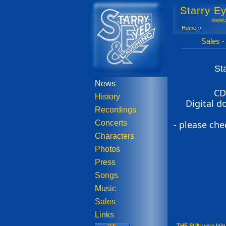
Starry E
www.s
»
Home
Sales - The 
St
News
CD
History
Digital 
Recordings
Concerts
- please che
Characters
Photos
Press
Songs
Music
Sales
Links
THE SUN
were
Iai