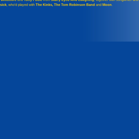
isick
, who'd played with
The Kinks, The Tom Robinson Band
and
Moon
.