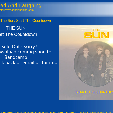
yed And Laughing
tarryeyedandlaughing.com
Sun: Start The Countdown
THE SUN
art The Countdown
 Sold Out - sorry !
download coming soon to
Bandcamp
ck back or email us for info
n Whitmore
and
Tony Poole
from
Starry Eyed And Laughing
, together with songwriter and