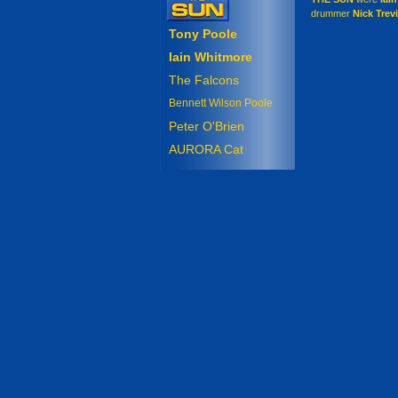
drummer
Nick Trev
Tony Poole
Iain Whitmore
The Falcons
Bennett Wilson Poole
Peter O'Brien
AURORA Cat